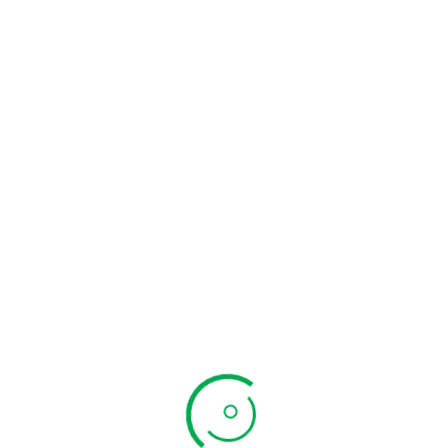
₹
399.00
ADD TO CART
ADD TO CART
QUICK VIEW
QUICK VIEW
Pirandai Thokku
Paruthi Paal Mix
₹
299.00
₹
320.00
ADD TO CART
ADD TO CART
QUICK VIEW
QUICK VIEW