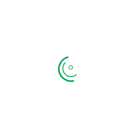
lundhu Appalam
Appalam poo
₹
199.00
₹
199.00
TO CART
QUICK VIEW
ADD TO CART
QUIC
Newsletter