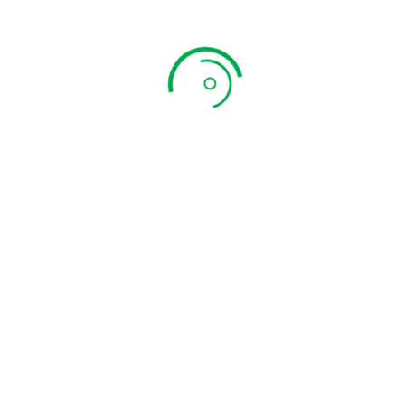
Combo 14
₹
699.00
ADD TO CART
QUICK VIEW
Combo 07
₹
789.00
ADD TO CART
QUICK VIEW