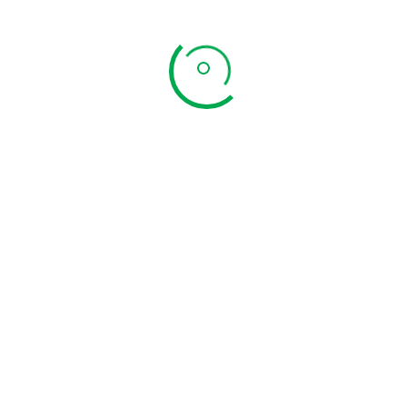
Organic Weight Loss Powder
Price
₹
448.00
–
₹
896.00
range: