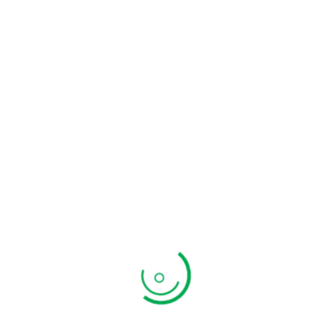
Additional In
Weight
0.5 