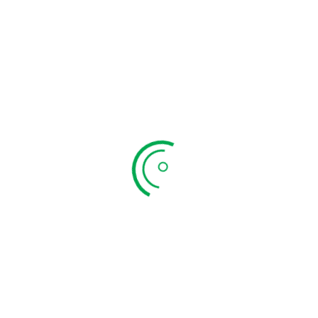
Om Vilakku Big
₹
599.00
ADD TO CART
QUICK VIEW