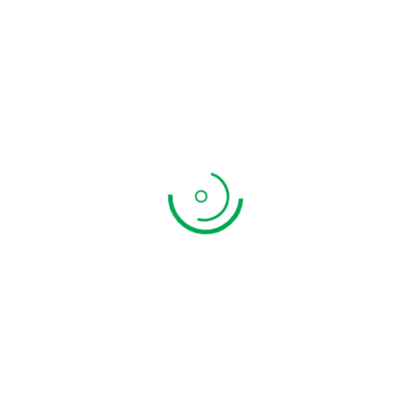
Appalam Poo
₹
199.00
ADD TO CART
QUICK VIEW