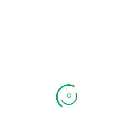
Curry Leaves
Powder
Add to cart
₹
200.00
Quick View
Chicken 65
Masala
Add to cart
₹
240.00
Quick View