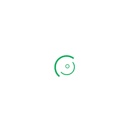
Kuthiraivali
Arisi Sevai
Add to cart
₹
89.00
Quick View
Newsletter
Subscribe to the weekly newsletter for all the latest