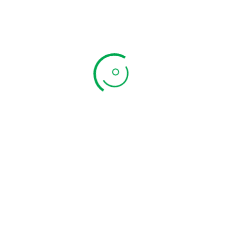
Newsletter
Subscribe to the weekly newsletter for all the latest
updates
Subscribe